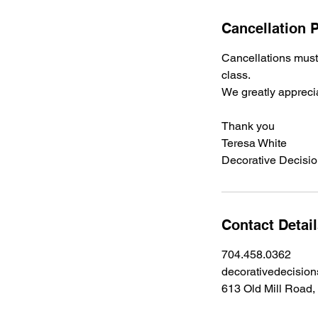
Cancellation P
Cancellations must 
class.
We greatly appreci
Thank you
Teresa White
Decorative Decisi
Contact Detai
704.458.0362
decorativedecisio
613 Old Mill Road,