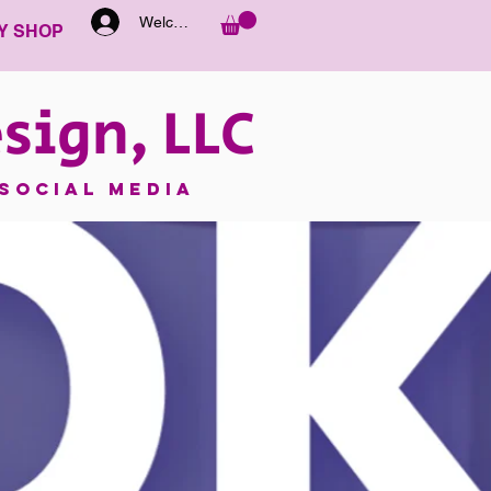
Welcome
Y SHOP
sign, LLC
SOCIAL MEDIA