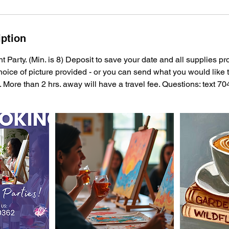
iption
t Party. (Min. is 8) Deposit to save your date and all supplies pr
hoice of picture provided - or you can send what you would like t
. More than 2 hrs. away will have a travel fee. Questions: text 7