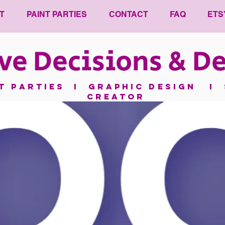
T
PAINT PARTIES
CONTACT
FAQ
ETS
ve Decisions & De
nt parties I GRAPHIC DESIGN I 
CREATOR