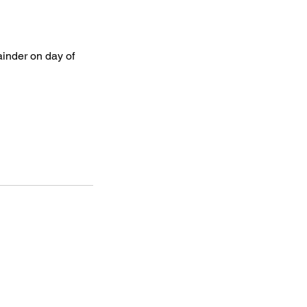
ainder on day of