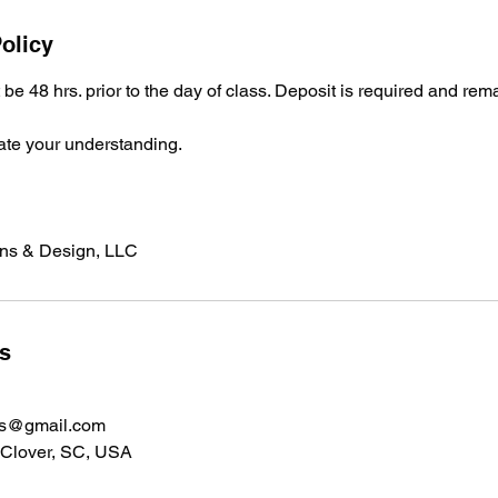
olicy
be 48 hrs. prior to the day of class. Deposit is required and rem
ate your understanding.
ons & Design, LLC
ls
ns@gmail.com
 Clover, SC, USA