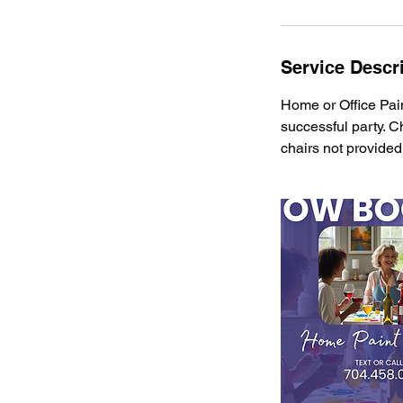
Service Descr
Home or Office Pain
successful party. C
chairs not provided