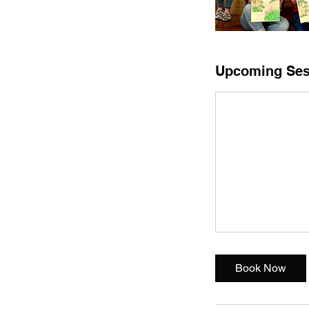
Upcoming Ses
Book Now