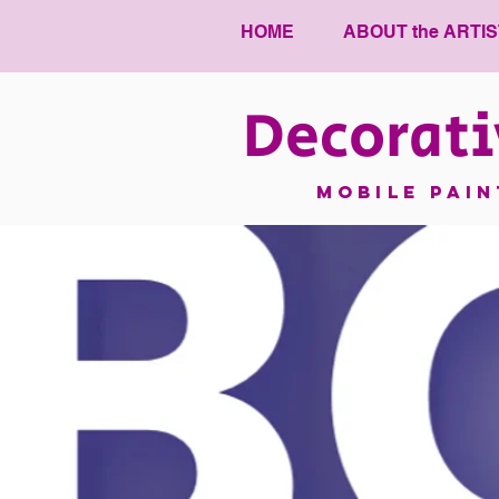
HOME
ABOUT the ARTIS
Decorati
mobile pai