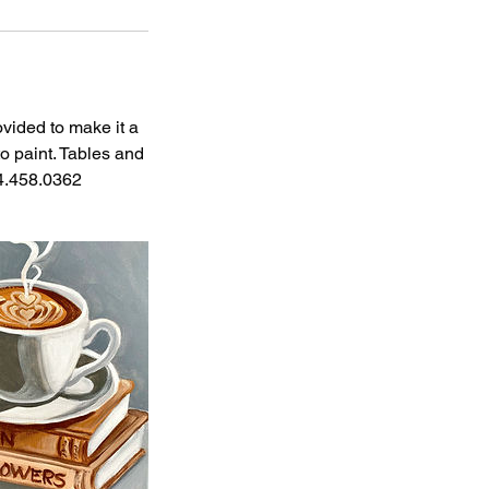
ovided to make it a
o paint. Tables and
04.458.0362