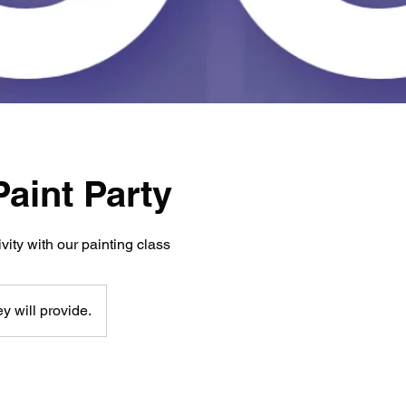
aint Party
vity with our painting class
y will provide.