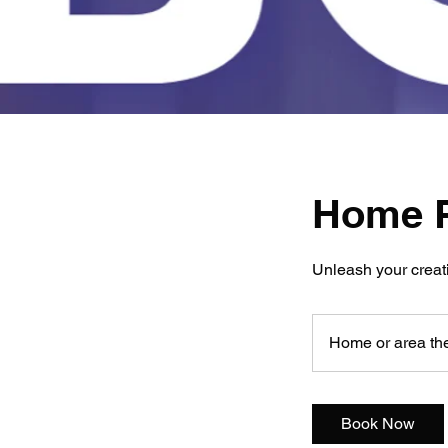
Home P
Unleash your creati
Home or area the
Book Now