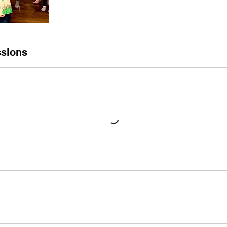
sions