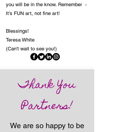
you will be in the know. Remember -
It's FUN art, not fine art!
Blessings!
Teresa White
(Can't wait to see you!)
Thank You
Partners!
We are so happy to be