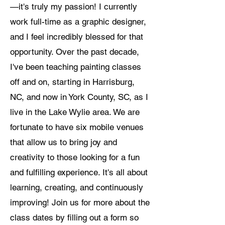
—it's truly my passion! I currently
work full-time as a graphic designer,
and I feel incredibly blessed for that
opportunity. Over the past decade,
I've been teaching painting classes
off and on, starting in Harrisburg,
NC, and now in York County, SC, as I
live in the Lake Wylie area. We are
fortunate to have six mobile venues
that allow us to bring joy and
creativity to those looking for a fun
and fulfilling experience. It's all about
learning, creating, and continuously
improving! Join us for more about the
class dates by filling out a form so