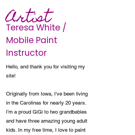
Artist
Teresa White /
Mobile Paint
Instructor
Hello, and thank you for visiting my
site!
Originally from Iowa, I've been living
in the Carolinas for nearly 20 years.
I'm a proud GiGi to two grandbabies
and have three amazing young adult
kids. In my free time, I love to paint