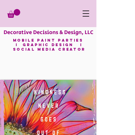
Decorative Decisions & Design, LLC
mobile paint parties
I GRAPHIC DESIGN I
SOCIAL MEDIA CREATOR