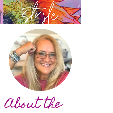
About the