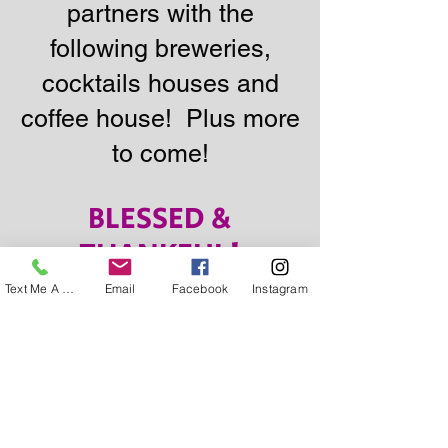
partners with the
following breweries,
cocktails houses and
coffee house! Plus more
to come!
BLESSED &
THANKFUL!
Text Me A Question
Email
Facebook
Instagram