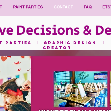
T
PAINT PARTIES
CONTACT
FAQ
ETS
ve Decisions & De
nt parties I GRAPHIC DESIGN I 
CREATOR