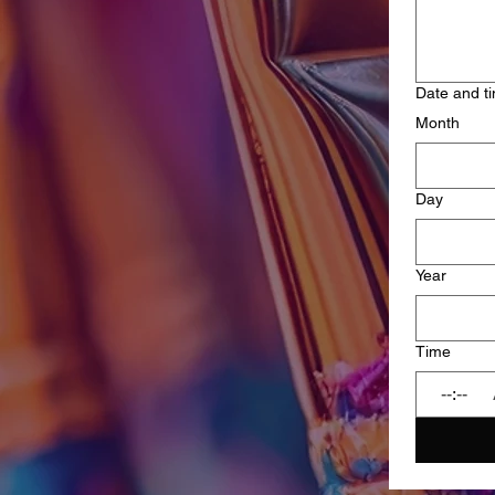
Date and t
Month
Day
Year
Time
: