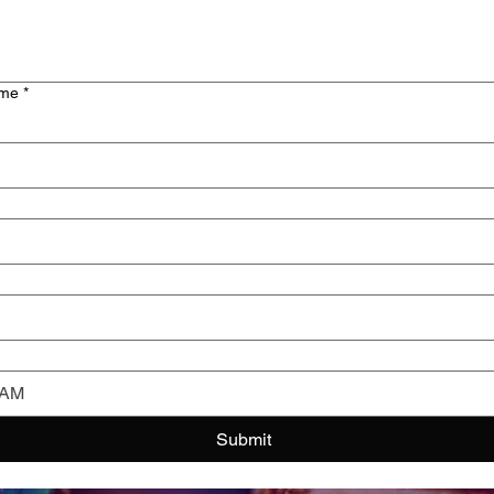
ime
*
AM
Submit