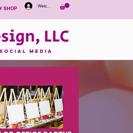
Welcome
Y SHOP
sign, LLC
SOCIAL MEDIA