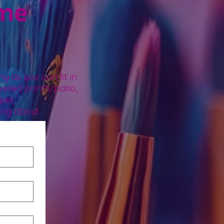
ome
.
y as you can fit in
vered porch/patio,
pet.
ing about.