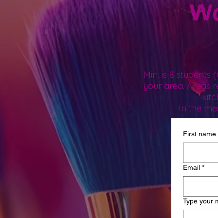
Wa
Min. is 8 students
your area. Areas 
kit
In the me
First name
Email
*
Type your 