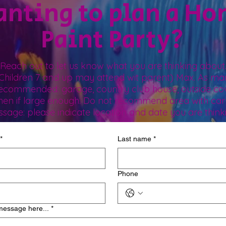
nting to plan a H
Paint Party?
Reach out to let us know what you are thinking about
 (Children 7 and up may attend wit parent) Max. As man
recommended: garage, country club house, outside co
chen if large enough. Do not recommend area with car
ssage: please indicate location and date you are think
*
Last name
*
Phone
message here...
*