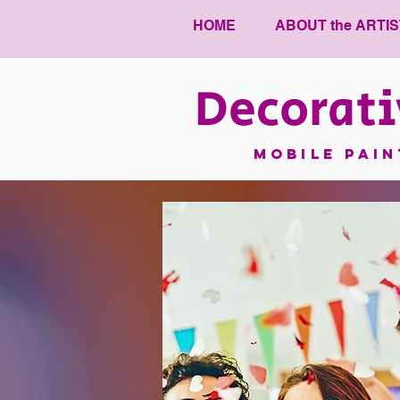
HOME
ABOUT the ARTIS
Decorati
mobile pai