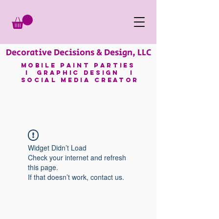
Decorative Decisions & Design, LLC
mobile paint parties
I GRAPHIC DESIGN I
SOCIAL MEDIA CREATOR
Widget Didn’t Load
Check your internet and refresh
this page.
If that doesn’t work, contact us.