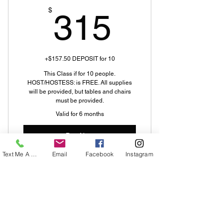
315$
$
315
+$157.50 DEPOSIT for 10
This Class if for 10 people.
HOST/HOSTESS: is FREE. All supplies
will be provided, but tables and chairs
must be provided.
Valid for 6 months
Buy Now
Text Me A Question
Email
Facebook
Instagram
Home Paint Party
About Us
Welcome to Decorative Decisions &
Design, LLC. My name is Teresa White