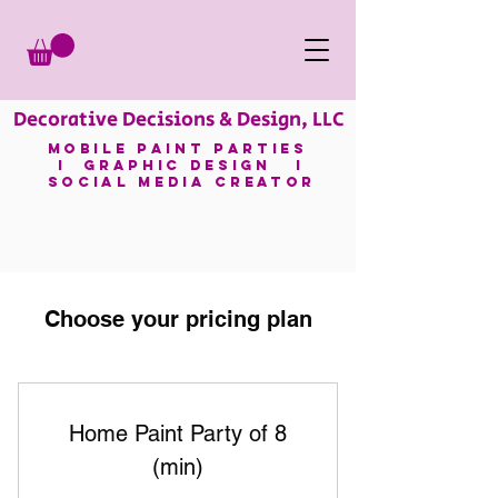
Decorative Decisions & Design, LLC
mobile paint parties
I GRAPHIC DESIGN I
SOCIAL MEDIA CREATOR
Choose your pricing plan
Home Paint Party of 8
(min)