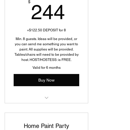
244$
$
244
+$122.50 DEPOSIT for 8
Min. 8 guests. Ideas will be provided, or
you can send me something you want to
paint. All supplies will be provided.
Tables/chairs will need to be provided by
host. HOST/HOSTESS: is FREE.
Valid for 6 months
Buy Now
Home Paint Party
Home Paint Party