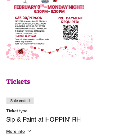
Tickets
Sale ended
Ticket type
Sip & Paint at HOPPIN' RH
More info