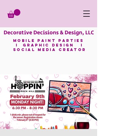
Decorative Decisions & Design, LLC
mobile paint parties
I GRAPHIC DESIGN I
SOCIAL MEDIA CREATOR