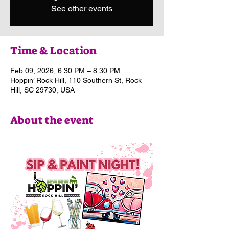
See other events
Time & Location
Feb 09, 2026, 6:30 PM – 8:30 PM
Hoppin’ Rock Hill, 110 Southern St, Rock
Hill, SC 29730, USA
About the event