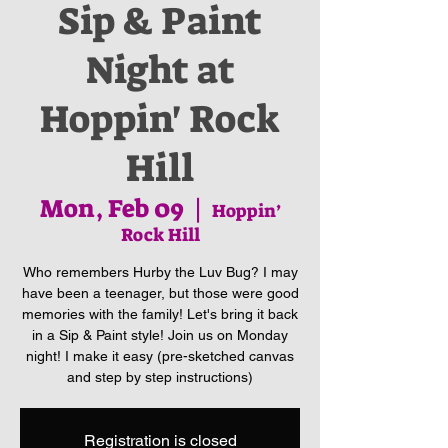
Sip & Paint
Night at
Hoppin' Rock
Hill
Mon, Feb 09
  |  
Hoppin’
Rock Hill
Who remembers Hurby the Luv Bug? I may
have been a teenager, but those were good
memories with the family! Let's bring it back
in a Sip & Paint style! Join us on Monday
night! I make it easy (pre-sketched canvas
and step by step instructions)
Registration is closed