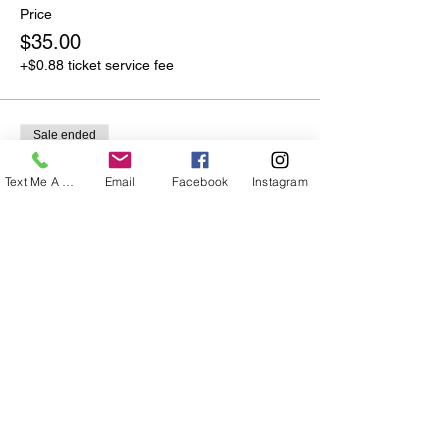
Price
$35.00
+$0.88 ticket service fee
Sale ended
Ticket type
Text Me A Question
Email
Facebook
Instagram
Couples Special!
More info
Price
$55.00
+$1.38 ticket service fee