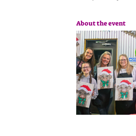
About the event