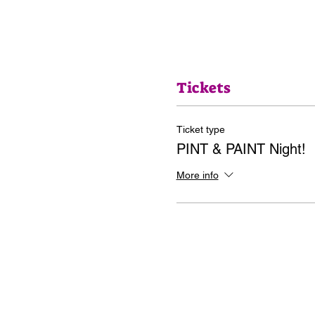
Tickets
Ticket type
PINT & PAINT Night!
More info