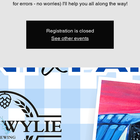
for errors - no worries) I'll help you all along the way!
Registration is closed
See other events