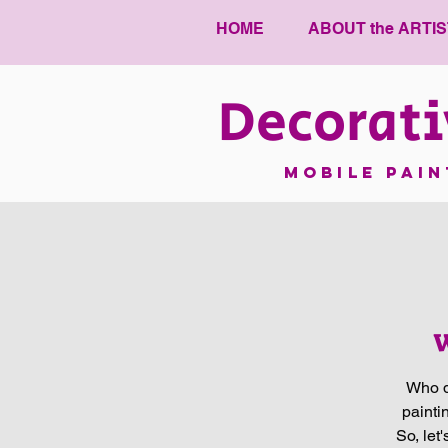
HOME
ABOUT the ARTIS
Decorati
mobile pai
W
Who d
painti
So, let