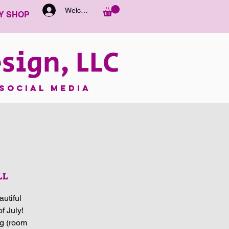
Welcome
Y SHOP
sign, LLC
SOCIAL MEDIA
LL
utiful
f July!
ng (room