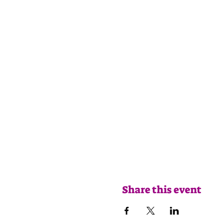
Share this event