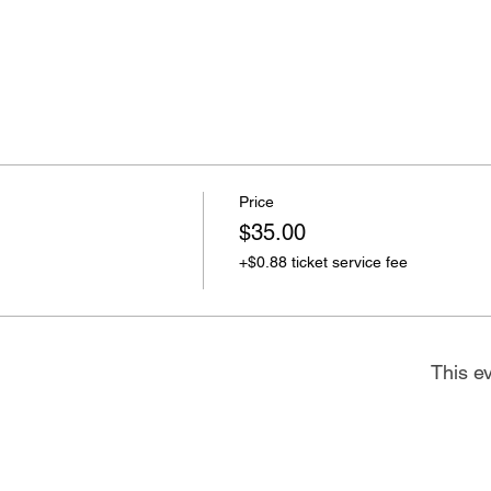
Price
$35.00
+$0.88 ticket service fee
This ev