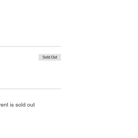
Sold Out
ent is sold out