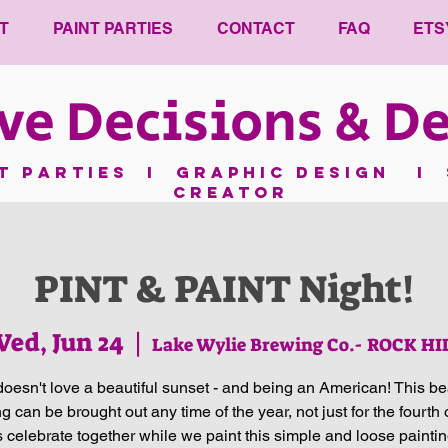
T
PAINT PARTIES
CONTACT
FAQ
ETS
ve Decisions & De
nt parties I GRAPHIC DESIGN I 
CREATOR
PINT & PAINT Night!
ed, Jun 24
  |  
Lake Wylie Brewing Co.- ROCK HI
oesn't love a beautiful sunset - and being an American! This bea
ng can be brought out any time of the year, not just for the fourth o
's celebrate together while we paint this simple and loose painti