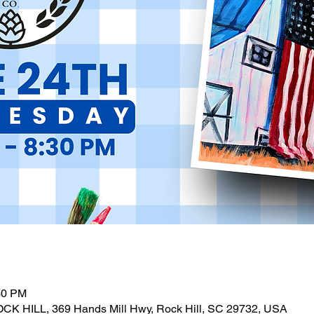
30 PM
OCK HILL, 369 Hands Mill Hwy, Rock Hill, SC 29732, USA