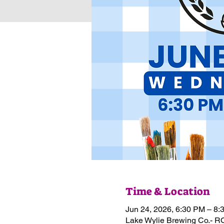
Time & Location
Jun 24, 2026, 6:30 PM – 8:
Lake Wylie Brewing Co.- R