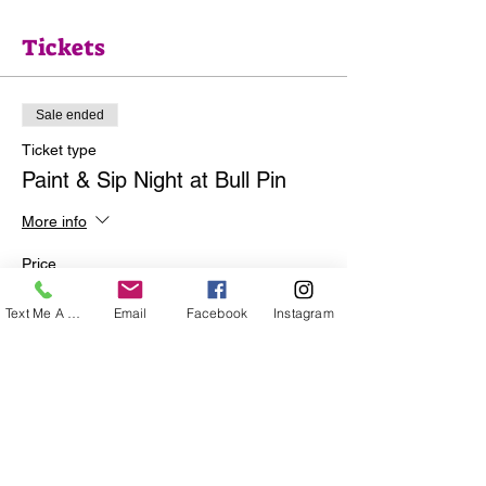
Tickets
Sale ended
Ticket type
Paint & Sip Night at Bull Pin
More info
Price
$35.00
Text Me A Question
Email
Facebook
Instagram
+$0.88 ticket service fee
Share this event