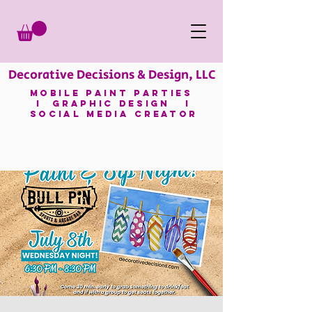
Decorative Decisions & Design, LLC
mobile paint parties
I GRAPHIC DESIGN I
SOCIAL MEDIA CREATOR