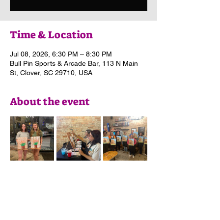
Time & Location
Jul 08, 2026, 6:30 PM – 8:30 PM
Bull Pin Sports & Arcade Bar, 113 N Main
St, Clover, SC 29710, USA
About the event