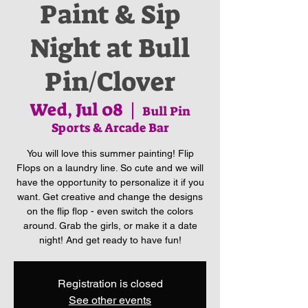
Paint & Sip
Night at Bull
Pin/Clover
Wed, Jul 08
  |  
Bull Pin
Sports & Arcade Bar
You will love this summer painting! Flip
Flops on a laundry line. So cute and we will
have the opportunity to personalize it if you
want. Get creative and change the designs
on the flip flop - even switch the colors
around. Grab the girls, or make it a date
night! And get ready to have fun!
Registration is closed
See other events