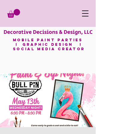
Decorative Decisions & Design, LLC
mobile paint parties
I GRAPHIC DESIGN I
SOCIAL MEDIA CREATOR