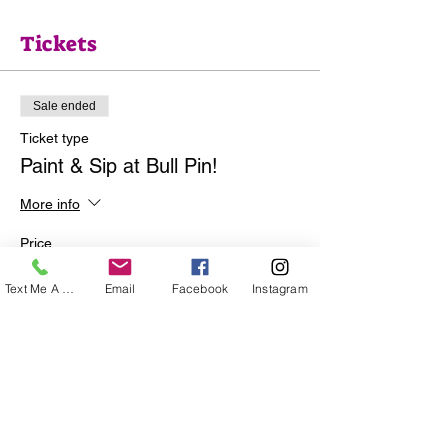
Tickets
Sale ended
Ticket type
Paint & Sip at Bull Pin!
More info
Price
$35.00
Text Me A Question
Email
Facebook
Instagram
+$0.88 ticket service fee
Share this event