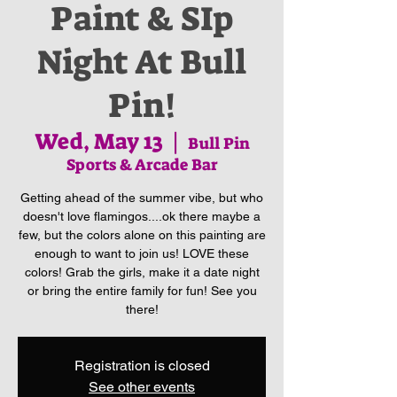
Paint & SIp
Night At Bull
Pin!
Wed, May 13
  |  
Bull Pin
Sports & Arcade Bar
Getting ahead of the summer vibe, but who
doesn't love flamingos....ok there maybe a
few, but the colors alone on this painting are
enough to want to join us! LOVE these
colors! Grab the girls, make it a date night
or bring the entire family for fun! See you
there!
Registration is closed
See other events