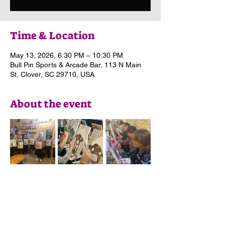
Time & Location
May 13, 2026, 6:30 PM – 10:30 PM
Bull Pin Sports & Arcade Bar, 113 N Main
St, Clover, SC 29710, USA
About the event