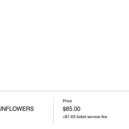
Price
SUNFLOWERS
$65.00
+$1.63 ticket service fee