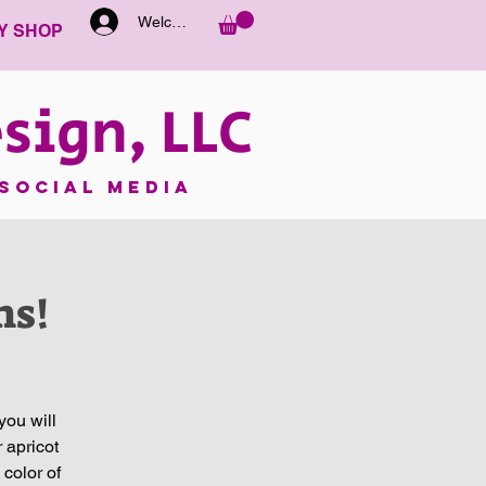
Welcome
Y SHOP
sign, LLC
SOCIAL MEDIA
ns!
you will
 apricot
 color of