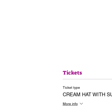
Tickets
Ticket type
CREAM HAT WITH 
More info