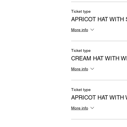
Ticket type
APRICOT HAT WITH
More info
Ticket type
CREAM HAT WITH 
More info
Ticket type
APRICOT HAT WITH
More info