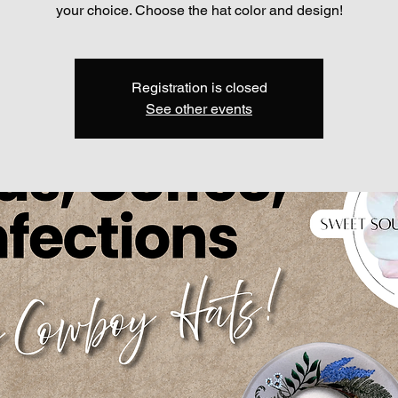
your choice. Choose the hat color and design!
Registration is closed
See other events