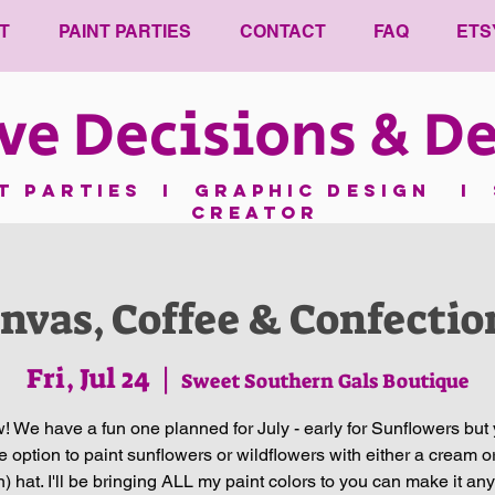
T
PAINT PARTIES
CONTACT
FAQ
ETS
ve Decisions & De
nt parties I GRAPHIC DESIGN I 
CREATOR
nvas, Coffee & Confectio
Fri, Jul 24
  |  
Sweet Southern Gals Boutique
 We have a fun one planned for July - early for Sunflowers but 
e option to paint sunflowers or wildflowers with either a cream or
an) hat. I'll be bringing ALL my paint colors to you can make it any