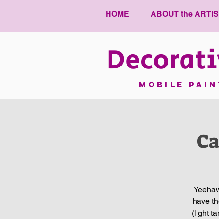
HOME
ABOUT the ARTIS
Decorati
mobile pai
Ca
Yeehaw!
have th
(light t