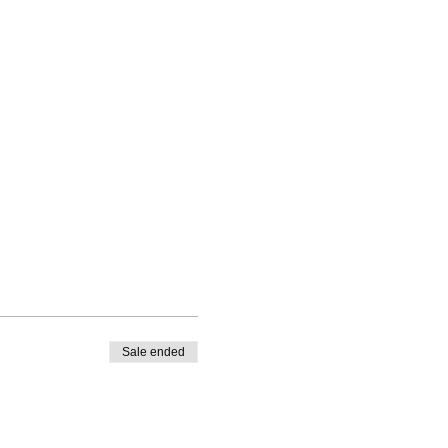
Sale ended