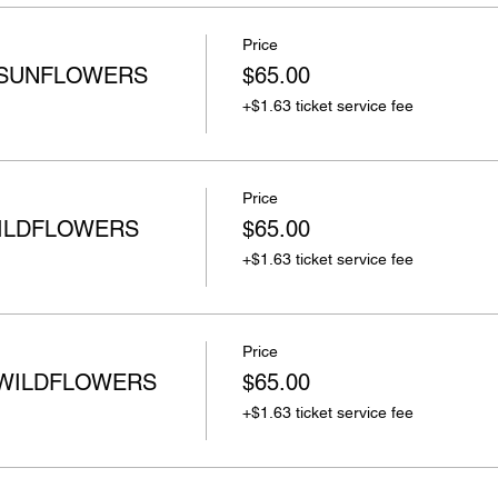
Price
 SUNFLOWERS
$65.00
+$1.63 ticket service fee
Price
WILDFLOWERS
$65.00
+$1.63 ticket service fee
Price
 WILDFLOWERS
$65.00
+$1.63 ticket service fee