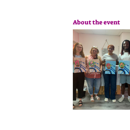
About the event