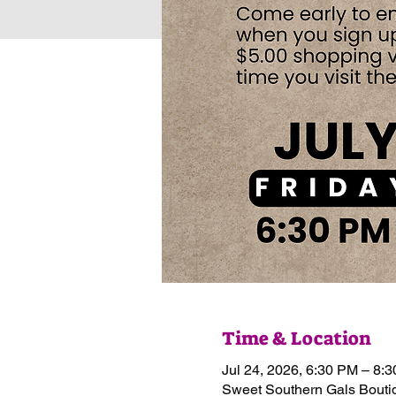
Time & Location
Jul 24, 2026, 6:30 PM – 8:
Sweet Southern Gals Boutiq