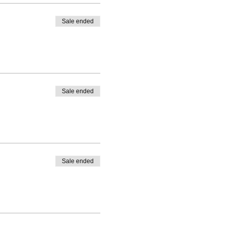
Sale ended
Sale ended
Sale ended