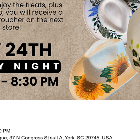
30 PM
ue, 37 N Congress St suit A, York, SC 29745, USA