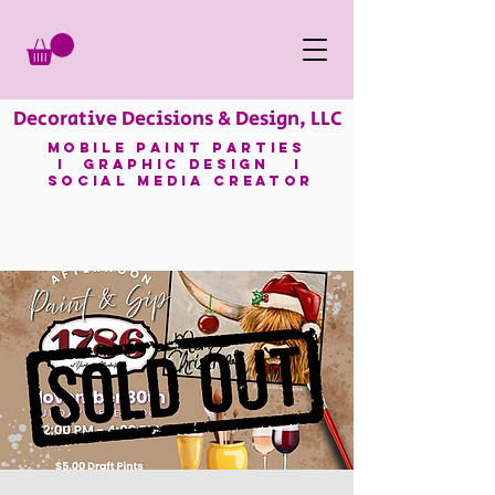
Decorative Decisions & Design, LLC
mobile paint parties
I GRAPHIC DESIGN I
SOCIAL MEDIA CREATOR