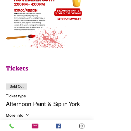
Tickets
Sold Out
Ticket type
Afternoon Paint & Sip in York
More info
Price