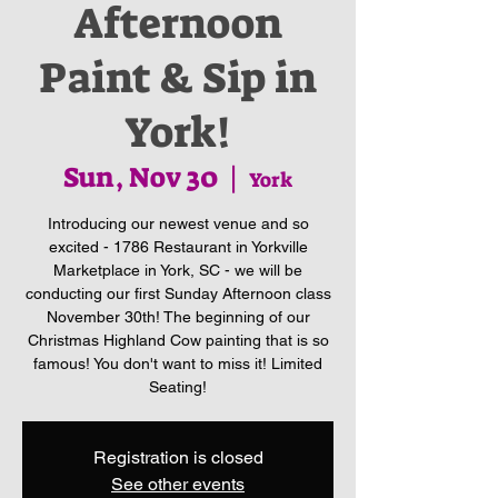
Afternoon
Paint & Sip in
York!
Sun, Nov 30
  |  
York
Introducing our newest venue and so
excited - 1786 Restaurant in Yorkville
Marketplace in York, SC - we will be
conducting our first Sunday Afternoon class
November 30th! The beginning of our
Christmas Highland Cow painting that is so
famous! You don't want to miss it! Limited
Seating!
Registration is closed
See other events