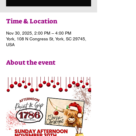
Time & Location
Nov 30, 2025, 2:00 PM – 4:00 PM
York, 108 N Congress St, York, SC 29745,
USA
About the event