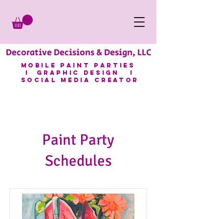
Decorative Decisions & Design, LLC
mobile paint parties
I GRAPHIC DESIGN I
SOCIAL MEDIA CREATOR
Paint Party
Schedules