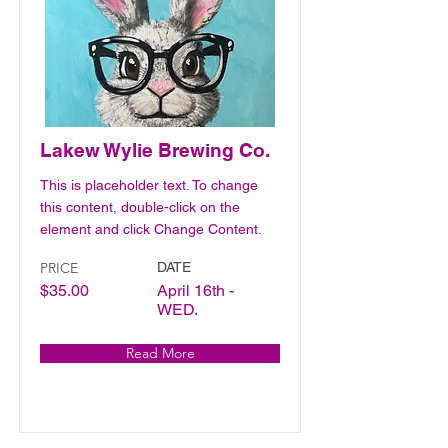
Lakew Wylie Brewing Co.
This is placeholder text. To change
this content, double-click on the
element and click Change Content.
PRICE
DATE
$35.00
April 16th -
WED.
Read More