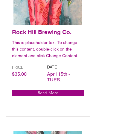
Rock Hill Brewing Co.
This is placeholder text. To change
this content, double-click on the
element and click Change Content.
PRICE
DATE
$35.00
April 15th -
TUES.
Read More