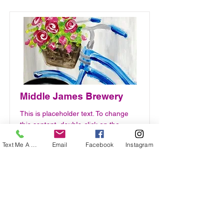
Middle James Brewery
This is placeholder text. To change
this content, double-click on the
element and click Change Content.
Text Me A Question
Email
Facebook
Instagram
PRICE
DATE
$350
April 23rd -
WED.
Read More